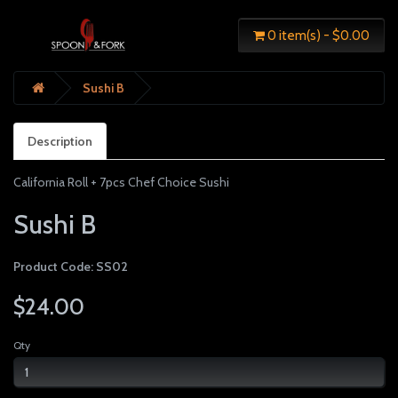
0 item(s) - $0.00
Sushi B
Description
California Roll + 7pcs Chef Choice Sushi
Sushi B
Product Code: SS02
$24.00
Qty