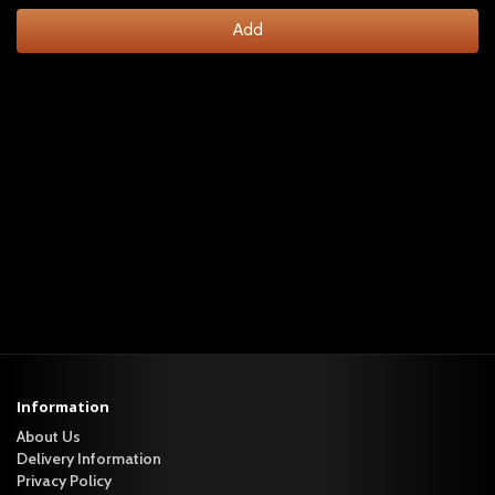
Add
Information
About Us
Delivery Information
Privacy Policy