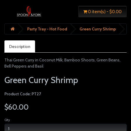
0 item(s) - $0.00
Party Tray - Hot Food
Green Curry Shrimp
Description
Thai Green Curry in Coconut Milk, Bamboo Shoots, Green Beans,
Bell Peppers and Basil
Green Curry Shrimp
Product Code: PT27
$60.00
Qty