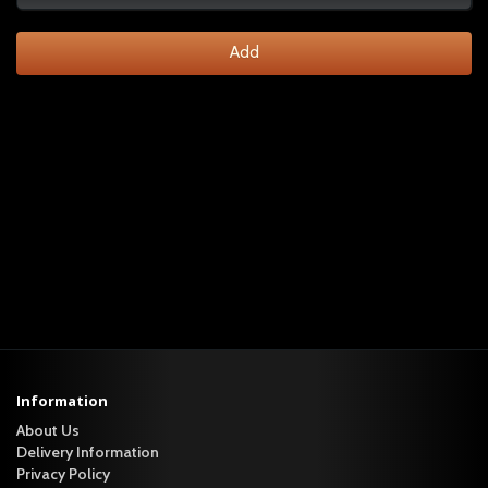
Add
Information
About Us
Delivery Information
Privacy Policy