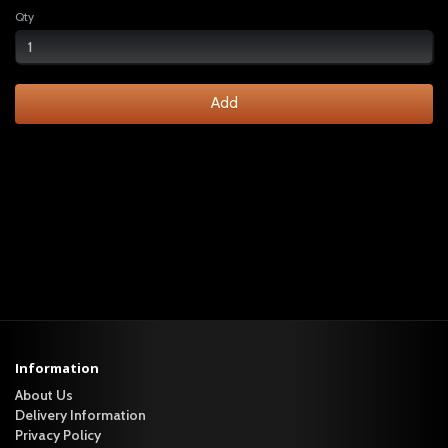
Qty
Add
Information
About Us
Delivery Information
Privacy Policy