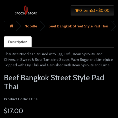
0 item(s) - $0.00
Noodle
Beef Bangkok Street Style Pad Thai
Description
Thai Rice Noodles Stir Fried with Egg, Tofu, Bean Sprouts, and
Chives, in Sweet & Sour Tamarind Sauce, Palm Sugar and Lime Juice,
Topped with Dry Chilli and Garnished with Bean Sprouts and Lime
Beef Bangkok Street Style Pad
Thai
Product Code: T03a
$17.00